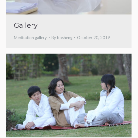
Gallery
Meditation gallery
By
bosheng
October 20, 2019