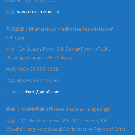
网址:
www.dhammakaya.sg
马来西亚：
Dhammakaya Meditation Association of
Selangor
地址：2A-2 Jalan, Puteri 5/1, Bandar Puteri, 47100,
Puchong, Selangor, D.E., Malaysia
电话: +(60)-38-063-1882
传真: +(60)-38-051-2096 ;
E-mail：
dimckl@gmail.com
香港
：
法身寺香港分院
(Wat Bhavana Hong Kong)
地址： 2/F Henning House, 385-391 Hennessy Rd.,
Wanchai,Hong Kong Special Administrative Region of China