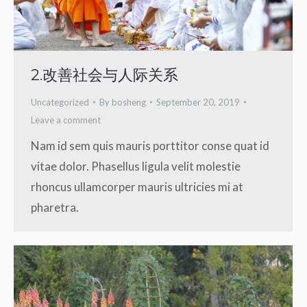
2.改善社会与人际关系
Uncategorized
By
bosheng
September 20, 2019
Leave a comment
Nam id sem quis mauris porttitor conse quat id
vitae dolor. Phasellus ligula velit molestie
rhoncus ullamcorper mauris ultricies mi at
pharetra.