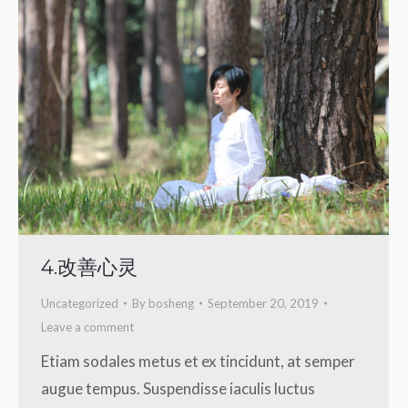
4.改善心灵
Uncategorized
By
bosheng
September 20, 2019
Leave a comment
Etiam sodales metus et ex tincidunt, at semper
augue tempus. Suspendisse iaculis luctus