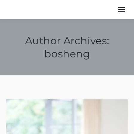
Author Archives:
bosheng
You are here: