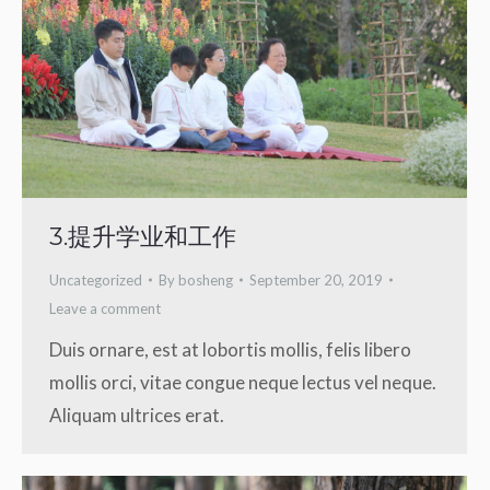
3.提升学业和工作
Uncategorized
By
bosheng
September 20, 2019
Leave a comment
Duis ornare, est at lobortis mollis, felis libero
mollis orci, vitae congue neque lectus vel neque.
Aliquam ultrices erat.