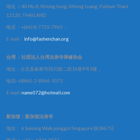
地址
：
40 Mu 8, Khlong Song, Khlong Luang, Pathum Thani
12120, THAILAND
电话 ：+(66) 8-7755-7963 ；
E-mail：
info@fashenchan.org
台湾
：社团法人台湾法身寺禅修协会
地址：台北县板桥市四川路二段16巷9号3楼，
电话: +(886)-2-8966-5072
E-mail :
name072@hotmail.com
新加坡：新加坡法身寺
地址： 6 Sumang Walk punggol Singapore [828675]
电话: +（65）6926 2072