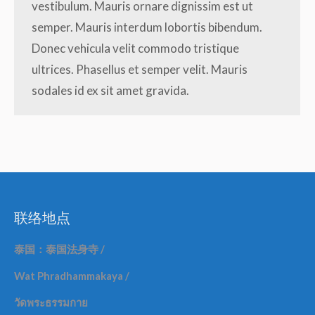
vestibulum. Mauris ornare dignissim est ut
semper. Mauris interdum lobortis bibendum.
Donec vehicula velit commodo tristique
ultrices. Phasellus et semper velit. Mauris
sodales id ex sit amet gravida.
联络地点
泰国：泰国法身寺
/
Wat Phradhammakaya /
วัดพระธรรมกาย