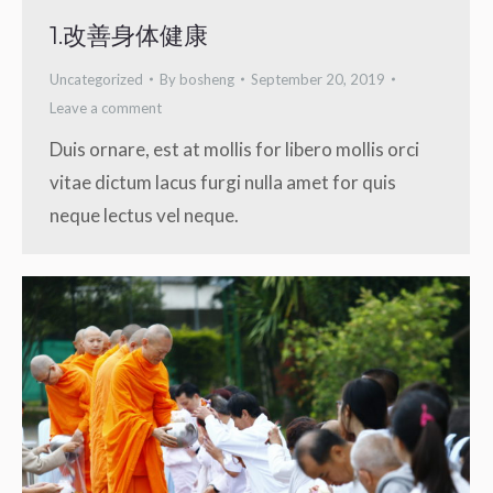
1.改善身体健康
Uncategorized
By
bosheng
September 20, 2019
Leave a comment
Duis ornare, est at mollis for libero mollis orci
vitae dictum lacus furgi nulla amet for quis
neque lectus vel neque.